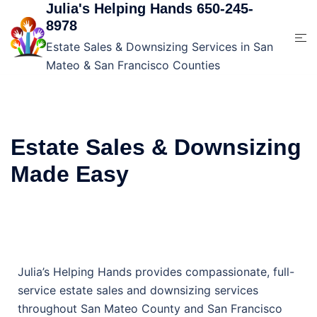
Julia's Helping Hands 650-245-
8978
Estate Sales & Downsizing Services in San
Mateo & San Francisco Counties
Estate Sales & Downsizing
Made Easy
Julia’s Helping Hands provides compassionate, full-
service estate sales and downsizing services
throughout San Mateo County and San Francisco