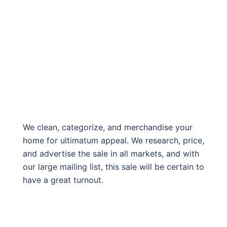
We clean, categorize, and merchandise your
home for ultimatum appeal. We research, price,
and advertise the sale in all markets, and with
our large mailing list, this sale will be certain to
have a great turnout.