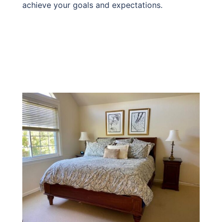
achieve your goals and expectations.