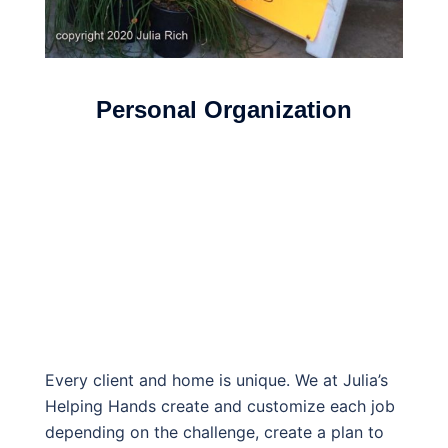
Personal Organization
Every client and home is unique. We at Julia’s
Helping Hands create and customize each job
depending on the challenge, create a plan to