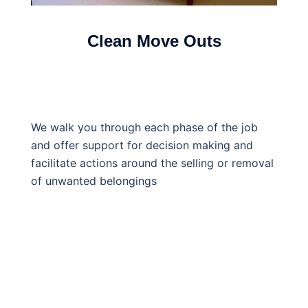
Clean Move Outs
We walk you through each phase of the job
and offer support for decision making and
facilitate actions around the selling or removal
of unwanted belongings