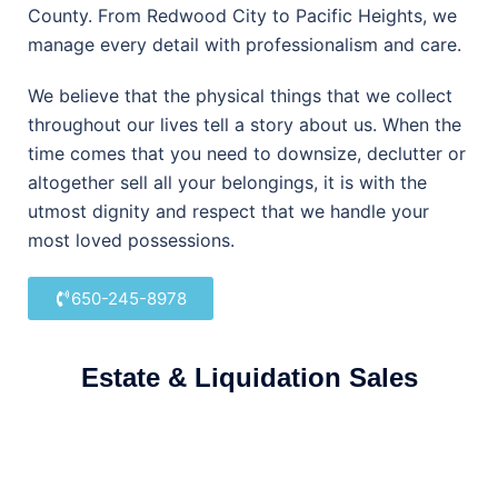
County. From Redwood City to Pacific Heights, we
manage every detail with professionalism and care.
We believe that the physical things that we collect
throughout our lives tell a story about us. When the
time comes that you need to downsize, declutter or
altogether sell all your belongings, it is with the
utmost dignity and respect that we handle your
most loved possessions.
650-245-8978
Estate & Liquidation Sales