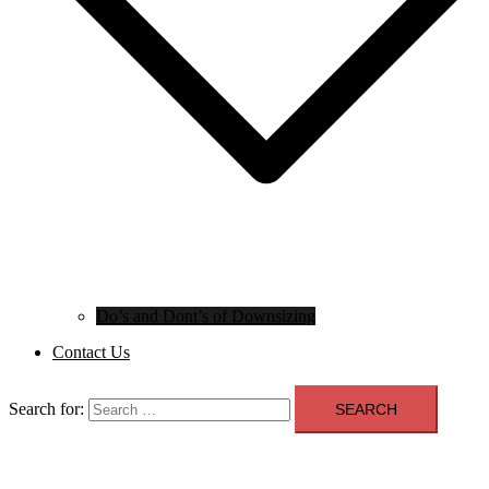
Do’s and Dont’s of Downsizing
Contact Us
Search for: