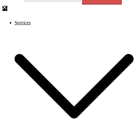
Services