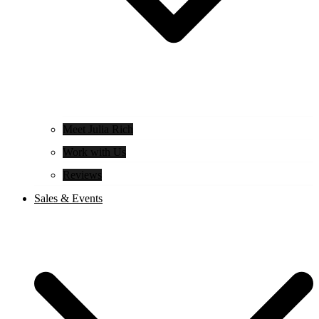
Meet Julia Rich
Work with Us
Reviews
Sales & Events