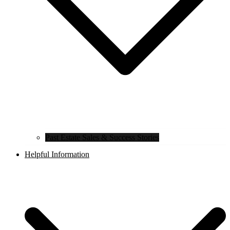
Past Estate Sales & Success Stories
Helpful Information