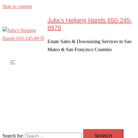
Skip to content
Julia's Helping Hands 650-245-
8978
Estate Sales & Downsizing Services in San
Mateo & San Francisco Counties
Search for: