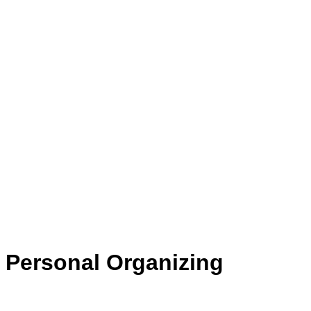
Personal Organizing