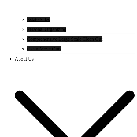
Estate Sales
Personal Organizing
Comprehensive Large Scale Clean Out
Clean Move Outs
About Us